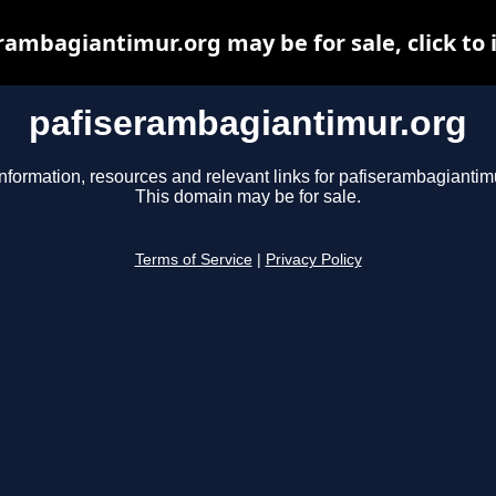
rambagiantimur.org may be for sale, click to 
pafiserambagiantimur.org
nformation, resources and relevant links for pafiserambagiantimu
This domain may be for sale.
Terms of Service
|
Privacy Policy