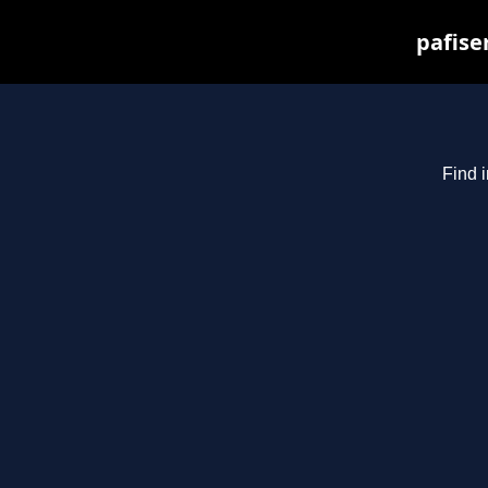
pafise
Find i